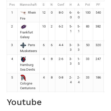
Pos
Mannschaft
S
N
Conf
H
A
Pct
PF
PA
1
12
0
8-0
6-
6-
100
540
19
Rhein
0
0
Fire
2
10
2
6-2
5-
5-
83
382
23
1
1
Frankfurt
Galaxy
3
6
6
4-4
3-
3-
50
320
27
Paris
3
3
Musketeers
4
4
8
2-6
3-
1-
33
247
27
3
5
Hamburg
Sea Devils
5
4
8
0-8
2-
2-
33
186
33
4
4
Cologne
Centurions
Youtube