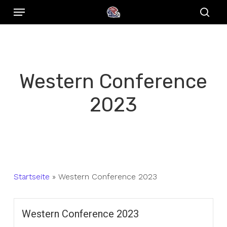
Menu
Skip
to
sear
main
content
Western Conference
2023
Startseite
»
Western Conference 2023
Western Conference 2023