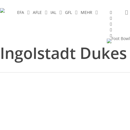
Skip
to
facebook
EFA
AFLE
IAL
GFL
MEHR
youtube
main
instagram
content
spotify
twitch
Tag
Ingolstadt Dukes