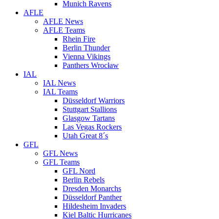
Munich Ravens
AFLE
AFLE News
AFLE Teams
Rhein Fire
Berlin Thunder
Vienna Vikings
Panthers Wrocław
IAL
IAL News
IAL Teams
Düsseldorf Warriors
Stuttgart Stallions
Glasgow Tartans
Las Vegas Rockers
Utah Great 8´s
GFL
GFL News
GFL Teams
GFL Nord
Berlin Rebels
Dresden Monarchs
Düsseldorf Panther
Hildesheim Invaders
Kiel Baltic Hurricanes