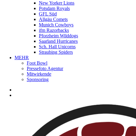
New Yorker Lions
Potsdam Royals
GFL Süd
Allgäu Comets
Munich Cowboys
ifm Razorbacks
Pforzheim Wilddogs
Saarland Hurricanes
Sch. Hall Unicorns
Straubing Spiders
MEHR
Foot Bowl
Pressefoto Agentur
Mitwirkende
Sponsoring
facebook
youtube
instagram
spotify
twitch
search