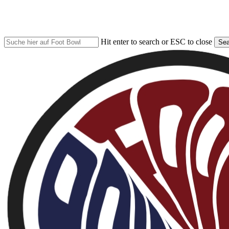
Skip
to
main
content
Hit enter to search or ESC to close
Sea
Close
Search